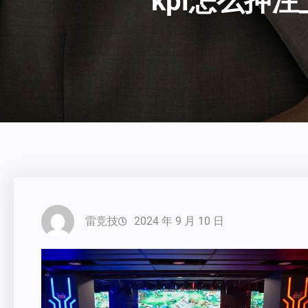
kpl怎么押
雷竞技
2024 年 9 月 10 日