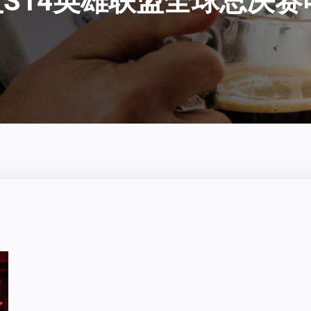
注_S14英雄联盟全球总决