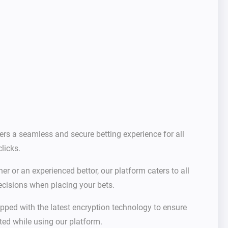
e
fers a seamless and secure betting experience for all
licks.
r or an experienced bettor, our platform caters to all
ecisions when placing your bets.
uipped with the latest encryption technology to ensure
cted while using our platform.