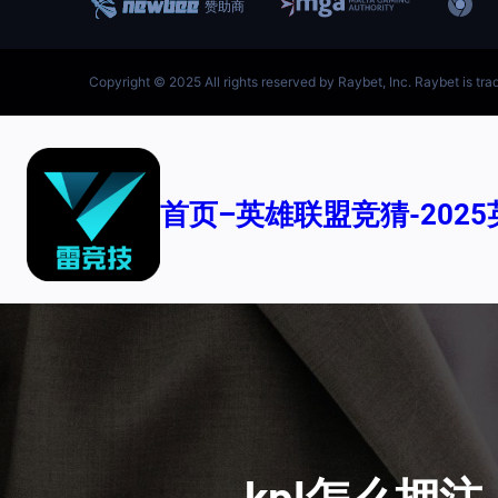
跳
至
内
首页–英雄联盟竞猜-2025
容