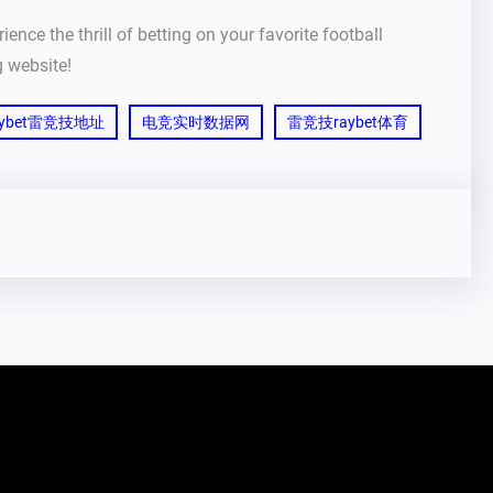
nce the thrill of betting on your favorite football
g website!
aybet雷竞技地址
电竞实时数据网
雷竞技raybet体育