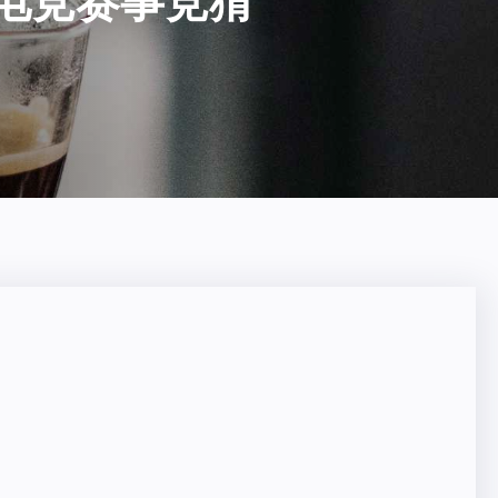
赛电竞赛事竞猜