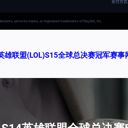
英雄联盟(LOL)S15全球总决赛冠军赛事