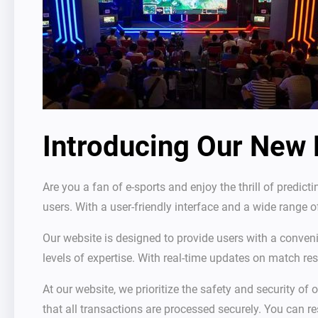
Introducing Our New 
Are you a fan of e-sports and enjoy the thrill of predic
users. With a user-friendly interface and a wide range of
Our website is designed to provide users with a conveni
levels of expertise. With real-time updates on match r
At our website, we prioritize the safety and security of
that all transactions are processed securely. You can re