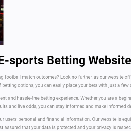
E-sports Betting Websit
ting football match outcomes? Look no further, as our website of
 betting options, you can easily place your bets with just a few c
ent and hassle-free betting experience. Whether you are a beginne
esults and live odds, you can stay informed and make informed d
 our users’ personal and financial information. Our website is eq
st assured that your data is protected and your privacy is respe