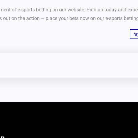
nt of e-sports betting on our website. Sign up today and experie
out on the action – place your bets now on our e-sports bettin
r