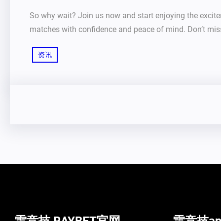
So why wait? Join us now and start enjoying the exciteme
matches with confidence and peace of mind. Don’t miss 
资讯